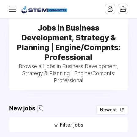
Jobs in Business
Development, Strategy &
Planning | Engine/Compnts:
Professional
Browse all jobs in Business Development,
Strategy & Planning | Engine/Compnts:
Professional
New jobs
0
Newest
Filter jobs