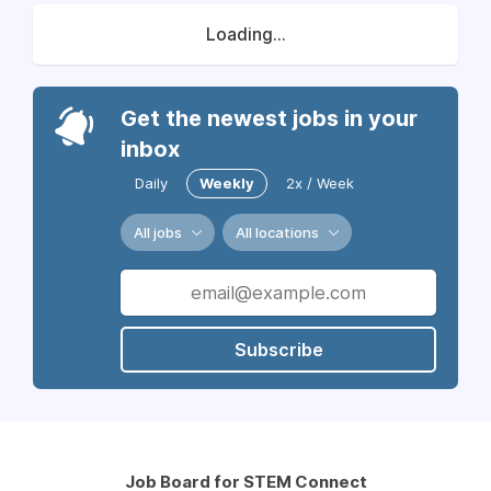
Loading...
Get the newest jobs in your
inbox
Daily
Weekly
2x / Week
All jobs
All locations
Subscribe
Job Board for STEM Connect