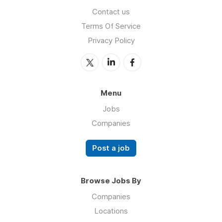
Contact us
Terms Of Service
Privacy Policy
Menu
Jobs
Companies
Post a job
Browse Jobs By
Companies
Locations