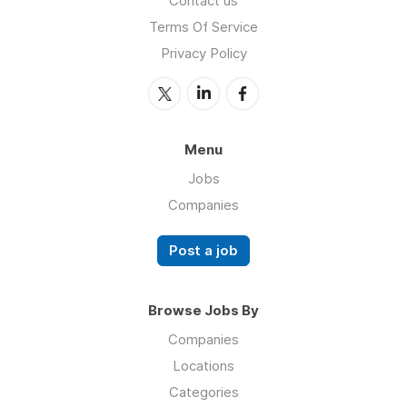
Contact us
Terms Of Service
Privacy Policy
Menu
Jobs
Companies
Post a job
Browse Jobs By
Companies
Locations
Categories