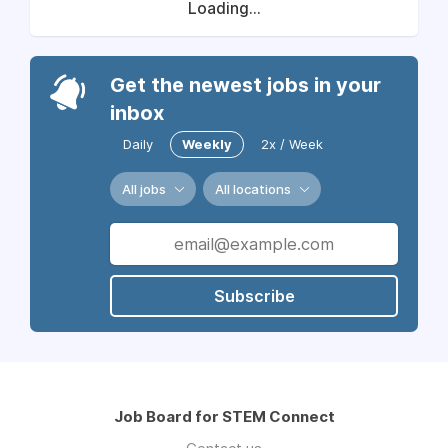
Loading...
Get the newest jobs in your
inbox
Daily
Weekly
2x / Week
All jobs
All locations
Subscribe
Job Board for STEM Connect