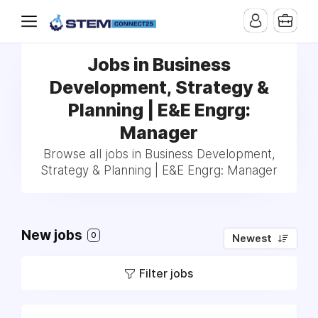
Jobs in Business
Development, Strategy &
Planning | E&E Engrg:
Manager
Browse all jobs in Business Development,
Strategy & Planning | E&E Engrg: Manager
New jobs
0
Newest
Filter jobs