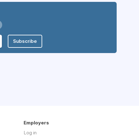
Subscribe
Employers
Log in