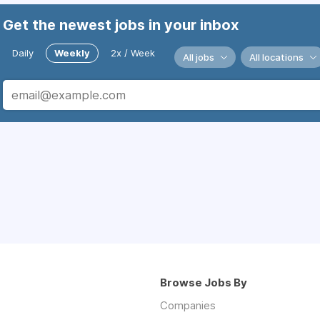
Get the newest jobs in your inbox
Daily
Weekly
2x / Week
All jobs
All locations
Browse Jobs By
Companies