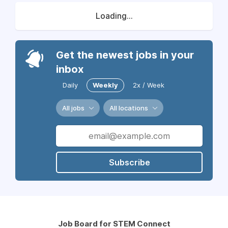
Loading...
Get the newest jobs in your
inbox
Daily
Weekly
2x / Week
All jobs
All locations
Subscribe
Job Board for STEM Connect