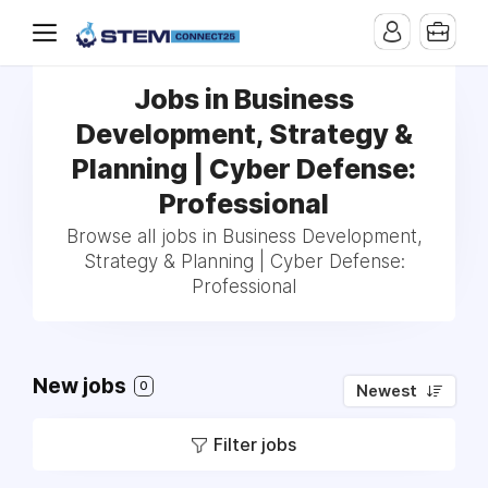
Jobs in Business
Development, Strategy &
Planning | Cyber Defense:
Professional
Browse all jobs in Business Development,
Strategy & Planning | Cyber Defense:
Professional
New jobs
0
Newest
Filter jobs