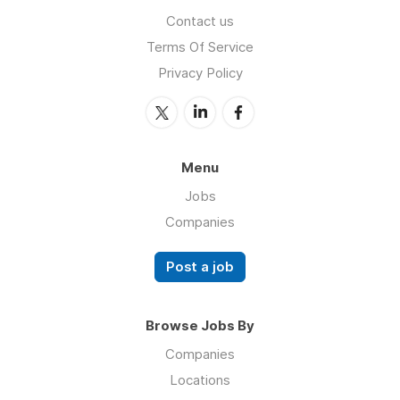
Contact us
Terms Of Service
Privacy Policy
Menu
Jobs
Companies
Post a job
Browse Jobs By
Companies
Locations