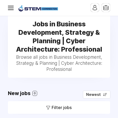
Jobs in Business
Development, Strategy &
Planning | Cyber
Architecture: Professional
Browse all jobs in Business Development,
Strategy & Planning | Cyber Architecture:
Professional
New jobs
0
Newest
Filter jobs