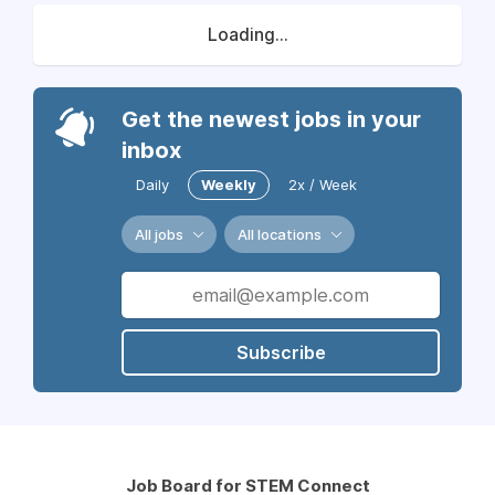
Loading...
Get the newest jobs in your
inbox
Daily
Weekly
2x / Week
All jobs
All locations
Subscribe
Job Board for STEM Connect