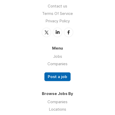
Contact us
Terms Of Service
Privacy Policy
Menu
Jobs
Companies
Post a job
Browse Jobs By
Companies
Locations