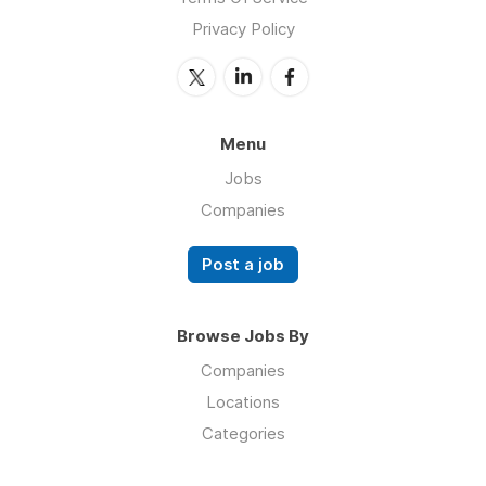
Privacy Policy
Menu
Jobs
Companies
Post a job
Browse Jobs By
Companies
Locations
Categories