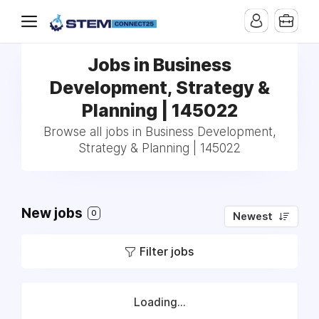
Jobs in Business
Development, Strategy &
Planning | 145022
Browse all jobs in Business Development,
Strategy & Planning | 145022
New jobs
0
Newest
Filter jobs
Loading...