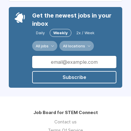
Get the newest jobs in your
inbox
Daily
Weekly
2x / Week
All jobs
All locations
Subscribe
Job Board for STEM Connect
Contact us
Terms Of Service