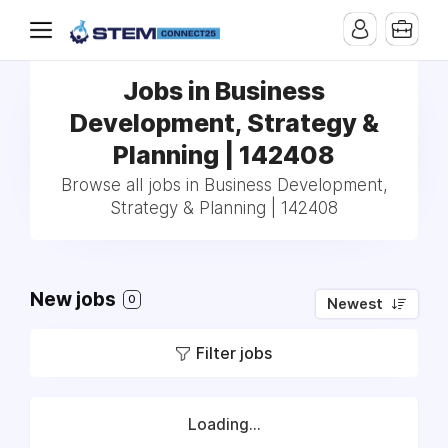
Jobs in Business
Development, Strategy &
Planning | 142408
Browse all jobs in Business Development,
Strategy & Planning | 142408
New jobs
0
Newest
Filter jobs
Loading...