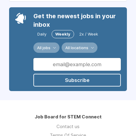
Get the newest jobs in your
inbox
Daily
Weekly
2x / Week
All jobs
All locations
Subscribe
Job Board for STEM Connect
Contact us
Terms Of Service