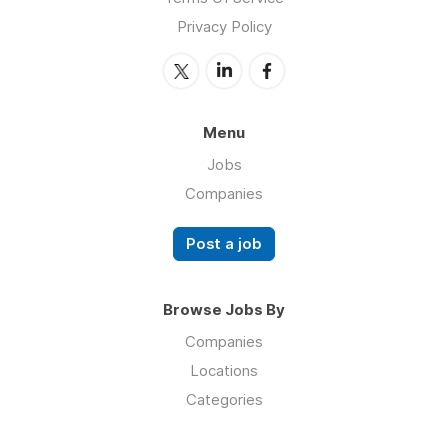
Privacy Policy
Menu
Jobs
Companies
Post a job
Browse Jobs By
Companies
Locations
Categories