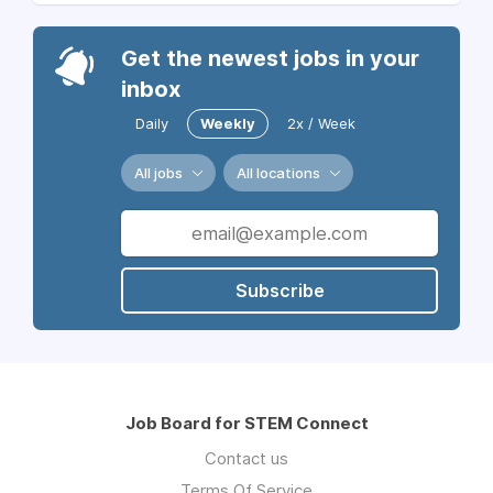
Get the newest jobs in your
inbox
Daily
Weekly
2x / Week
All jobs
All locations
Subscribe
Job Board for STEM Connect
Contact us
Terms Of Service