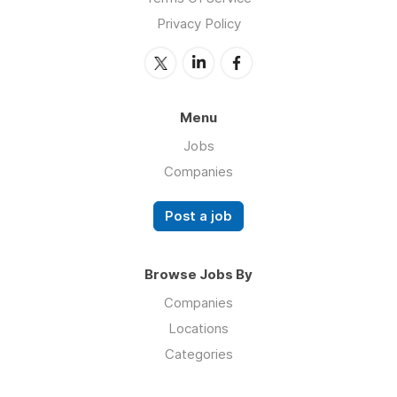
Privacy Policy
Menu
Jobs
Companies
Post a job
Browse Jobs By
Companies
Locations
Categories