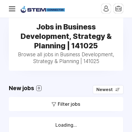
Jobs in Business
Development, Strategy &
Planning | 141025
Browse all jobs in Business Development,
Strategy & Planning | 141025
New jobs
0
Newest
Filter jobs
Loading...