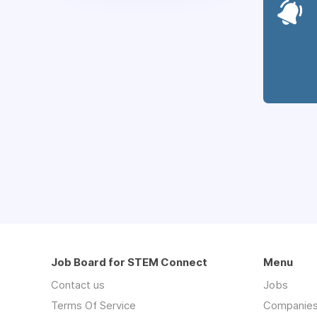
Job Board for STEM Connect
Menu
Contact us
Jobs
Terms Of Service
Companie