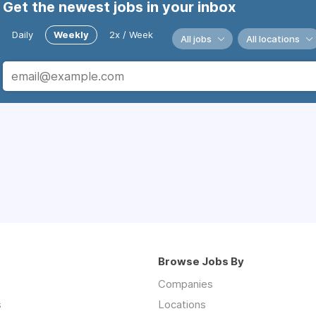
Get the newest jobs in your inbox
Daily
Weekly
2x / Week
All jobs
All locations
Browse Jobs By
Companies
s
Locations