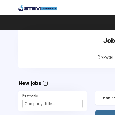
Job
Browse a
New jobs
0
Keywords
Loading