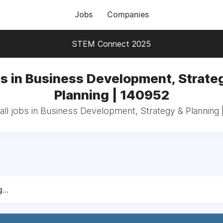
Jobs
Companies
STEM Connect 2025
s in Business Development, Strate
Planning | 140952
ll jobs in Business Development, Strategy & Planning
...