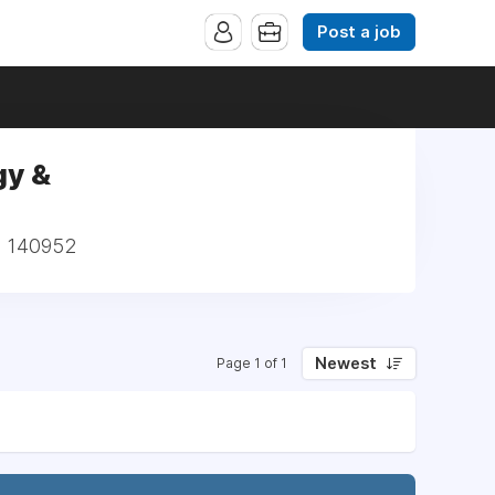
Post a job
gy &
 | 140952
Newest
Page 1 of 1