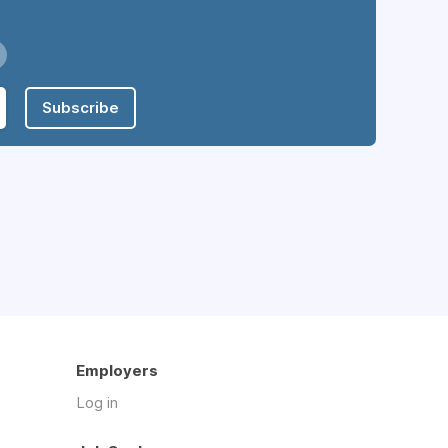
Subscribe
Employers
Log in