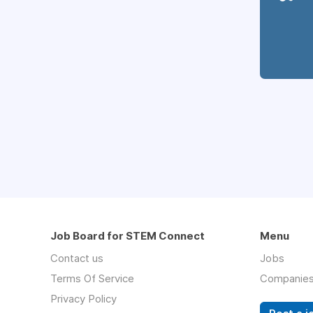
Job Board for STEM Connect
Menu
Contact us
Jobs
Terms Of Service
Companie
Privacy Policy