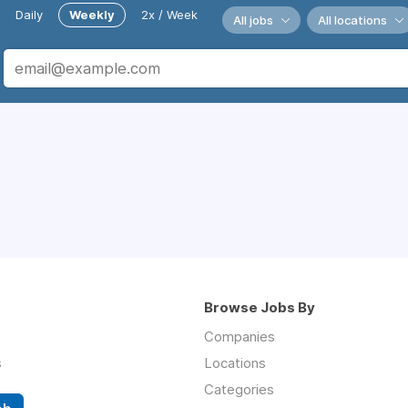
Daily
Weekly
2x / Week
All jobs
All locations
Browse Jobs By
Companies
s
Locations
Categories