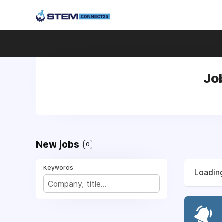
Jo
New jobs
0
Keywords
Loading