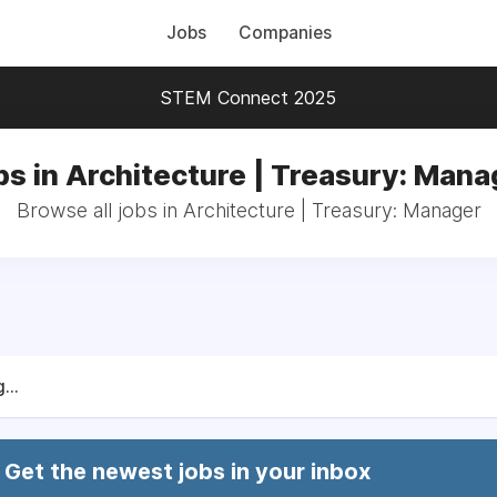
Jobs
Companies
STEM Connect 2025
bs in Architecture | Treasury: Mana
Browse all jobs in Architecture | Treasury: Manager
...
Get the newest jobs in your inbox