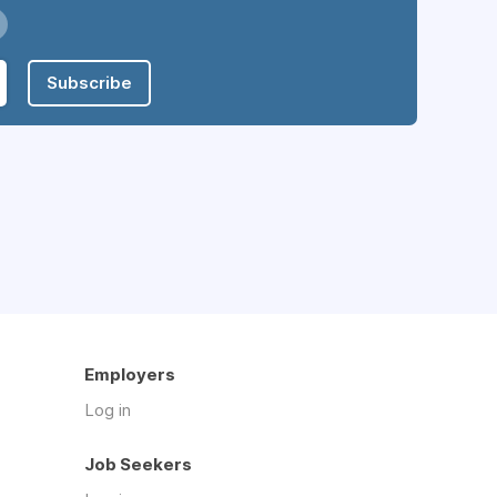
Subscribe
Employers
Log in
Job Seekers