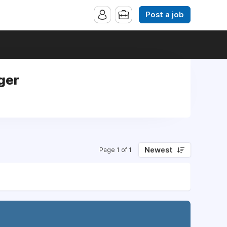
Post a job
ger
Newest
Page 1 of 1