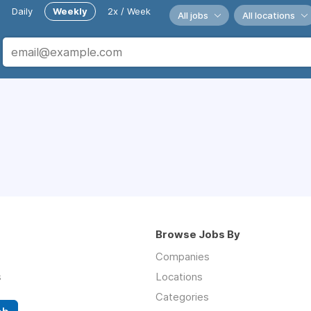
Daily
Weekly
2x / Week
All jobs
All locations
Browse Jobs By
Companies
s
Locations
Categories