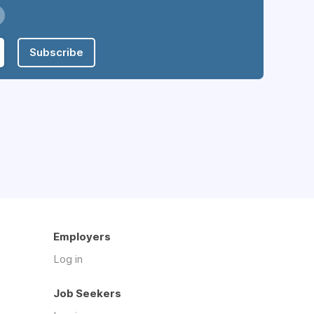
Subscribe
Employers
Log in
Job Seekers