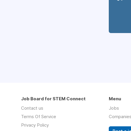
Job Board for STEM Connect
Menu
Contact us
Jobs
Terms Of Service
Companie
Privacy Policy