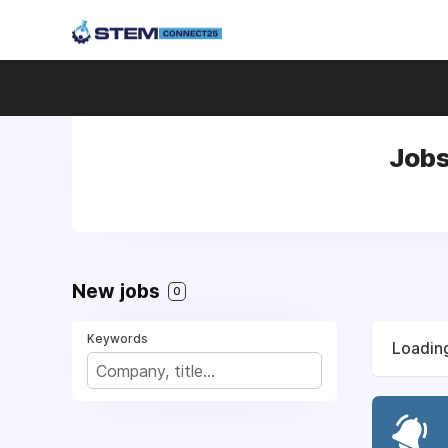
Jobs
New jobs
0
Keywords
Loading