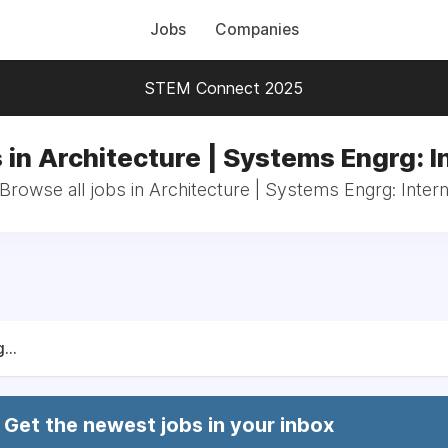
Jobs
Companies
STEM Connect 2025
 in Architecture | Systems Engrg: I
Browse all jobs in Architecture | Systems Engrg: Inter
...
Get the newest jobs in your inbox