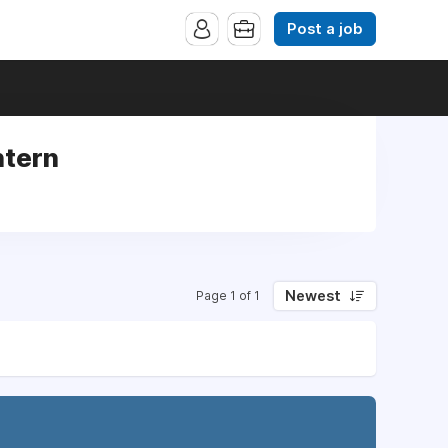
Post a job
ntern
n
Newest
Page 1 of 1