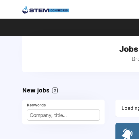
Jobs 
Br
New jobs
0
Keywords
Loading