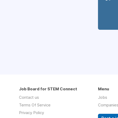
Job Board for STEM Connect
Menu
Contact us
Jobs
Terms Of Service
Companie
Privacy Policy