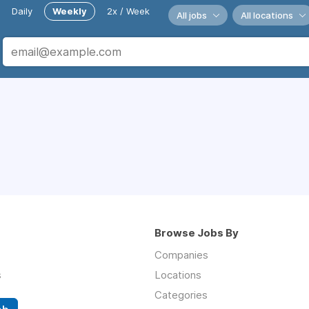
Daily
Weekly
2x / Week
All jobs
All locations
Browse Jobs By
Companies
s
Locations
Categories