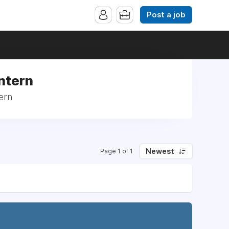
Post a job
Intern
ern
Newest
Page 1 of 1