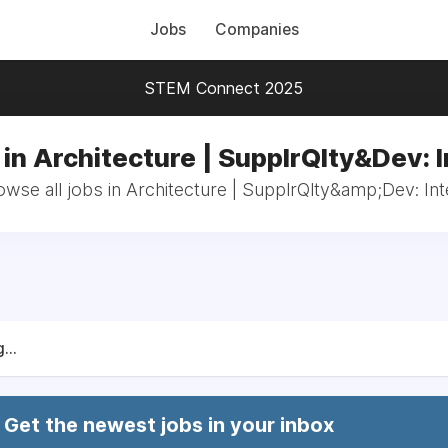
Jobs
Companies
STEM Connect 2025
in Architecture | SupplrQlty&Dev: 
owse all jobs in Architecture | SupplrQlty&amp;Dev: Int
...
Get the newest jobs in your inbox