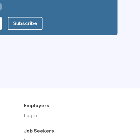
Subscribe
Employers
Log in
Job Seekers