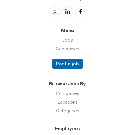
Menu
Jobs
Companies
Post a job
Browse Jobs By
Companies
Locations
Categories
Employers