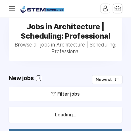
Jobs in Architecture |
Scheduling: Professional
Browse all jobs in Architecture | Scheduling:
Professional
New jobs
0
Newest
Filter jobs
Loading...