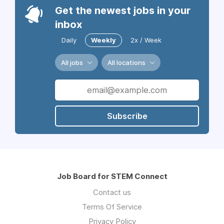
Get the newest jobs in your
inbox
Daily
Weekly
2x / Week
All jobs
All locations
Subscribe
Job Board for STEM Connect
Contact us
Terms Of Service
Privacy Policy