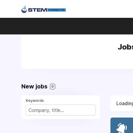
Job
New jobs
0
Keywords
Loading