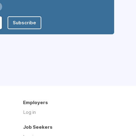
Subscribe
Employers
Log in
Job Seekers