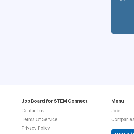
Job Board for STEM Connect
Menu
Contact us
Jobs
Terms Of Service
Companie
Privacy Policy