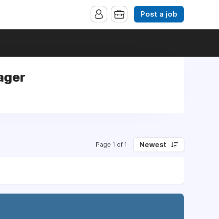
Post a job
ager
Newest
Page 1 of 1