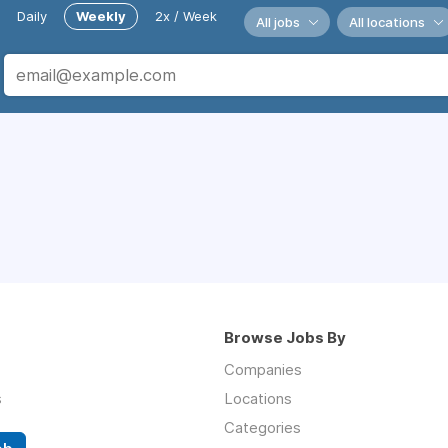
Daily
Weekly
2x / Week
All jobs
All locations
Browse Jobs By
Companies
s
Locations
Categories