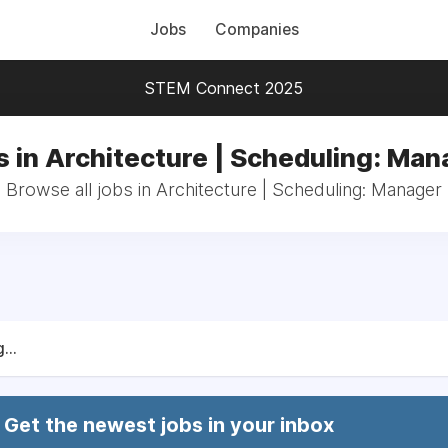
Jobs
Companies
STEM Connect 2025
s in Architecture | Scheduling: Man
Browse all jobs in Architecture | Scheduling: Manager
...
Get the newest jobs in your inbox