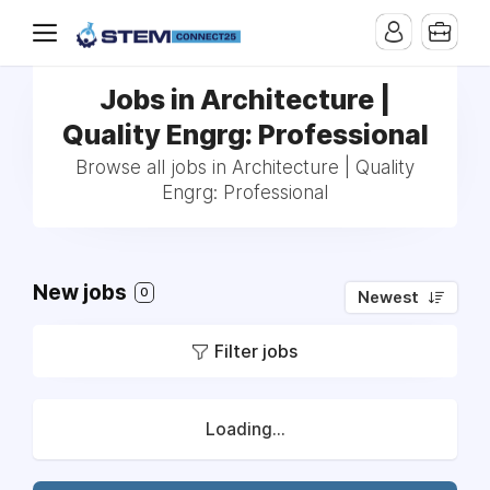
Jobs in Architecture |
Quality Engrg: Professional
Browse all jobs in Architecture | Quality
Engrg: Professional
New jobs
0
Newest
Filter jobs
Loading...