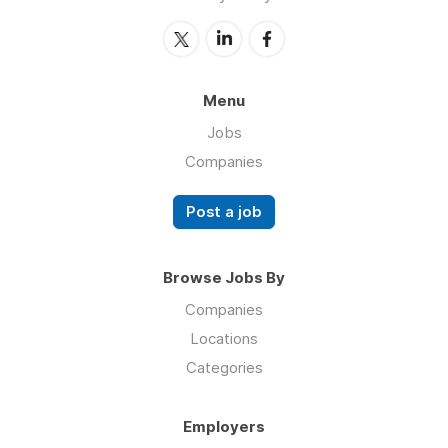
Menu
Jobs
Companies
Post a job
Browse Jobs By
Companies
Locations
Categories
Employers