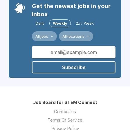
Get the newest jobs in your
inbox
Daily
Weekly
2x / Week
All jobs
All locations
Subscribe
Job Board for STEM Connect
Contact us
Terms Of Service
Privacy Policy