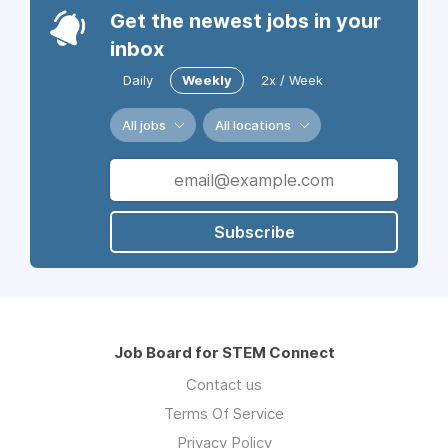
Get the newest jobs in your
inbox
Daily
Weekly
2x / Week
All jobs
All locations
Subscribe
Job Board for STEM Connect
Contact us
Terms Of Service
Privacy Policy