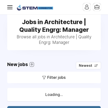
Jobs in Architecture |
Quality Engrg: Manager
Browse all jobs in Architecture | Quality
Engrg: Manager
New jobs
0
Newest
Filter jobs
Loading...