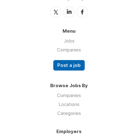
Menu
Jobs
Companies
Post a job
Browse Jobs By
Companies
Locations
Categories
Employers