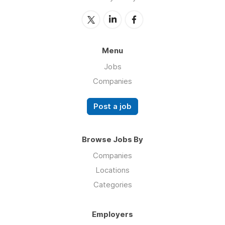
Menu
Jobs
Companies
Post a job
Browse Jobs By
Companies
Locations
Categories
Employers