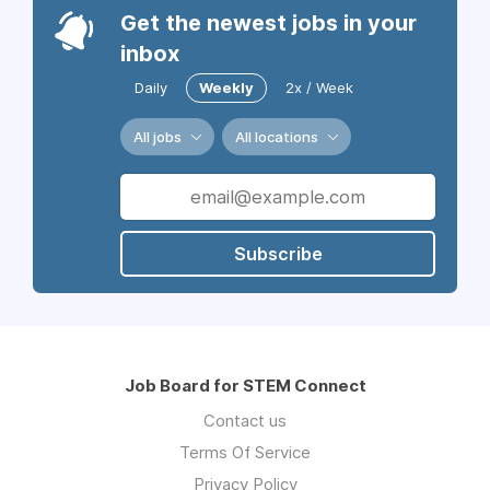
Get the newest jobs in your
inbox
Daily
Weekly
2x / Week
All jobs
All locations
Subscribe
Job Board for STEM Connect
Contact us
Terms Of Service
Privacy Policy