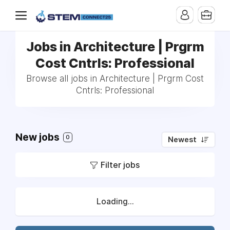
Jobs in Architecture | Prgrm
Cost Cntrls: Professional
Browse all jobs in Architecture | Prgrm Cost
Cntrls: Professional
New jobs
0
Newest
Filter jobs
Loading...