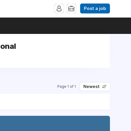
Post a job
ional
Newest
Page 1 of 1