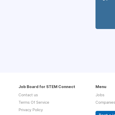
Job Board for STEM Connect
Menu
Contact us
Jobs
Terms Of Service
Companie
Privacy Policy