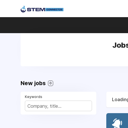
Jobs
New jobs
0
Keywords
Loading