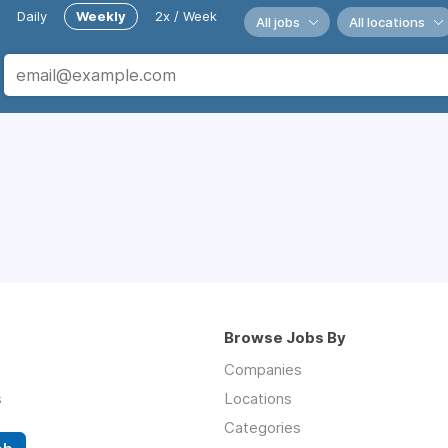
Daily
Weekly
2x / Week
All jobs
All locations
Browse Jobs By
Companies
s
Locations
Categories