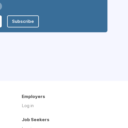
Subscribe
Employers
Log in
Job Seekers