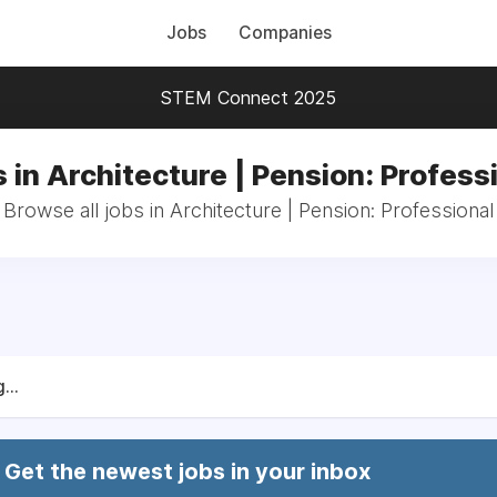
Jobs
Companies
STEM Connect 2025
 in Architecture | Pension: Profess
Browse all jobs in Architecture | Pension: Professional
...
Get the newest jobs in your inbox