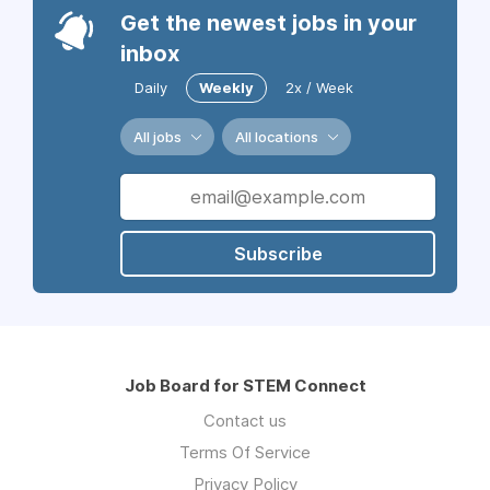
Get the newest jobs in your
inbox
Daily
Weekly
2x / Week
All jobs
All locations
Subscribe
Job Board for STEM Connect
Contact us
Terms Of Service
Privacy Policy