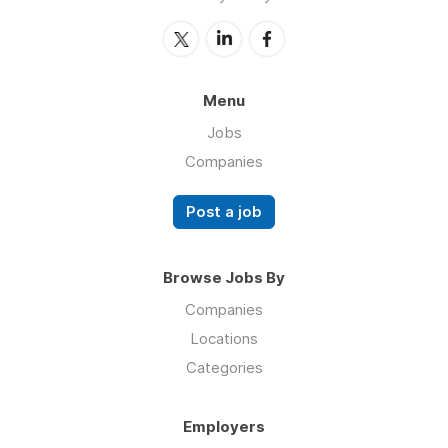
Menu
Jobs
Companies
Post a job
Browse Jobs By
Companies
Locations
Categories
Employers