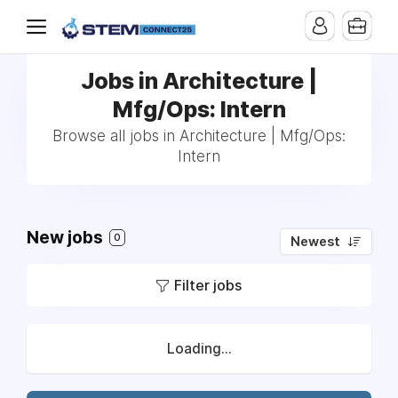
Jobs in Architecture |
Mfg/Ops: Intern
Browse all jobs in Architecture | Mfg/Ops:
Intern
New jobs
0
Newest
Filter jobs
Loading...