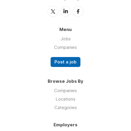
Menu
Jobs
Companies
Post a job
Browse Jobs By
Companies
Locations
Categories
Employers