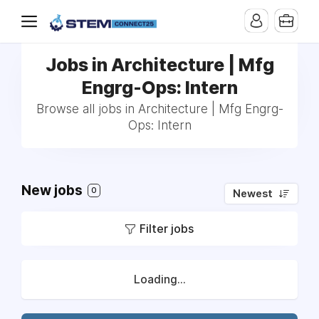
Jobs in Architecture | Mfg
Engrg-Ops: Intern
Browse all jobs in Architecture | Mfg Engrg-
Ops: Intern
New jobs
0
Newest
Filter jobs
Loading...