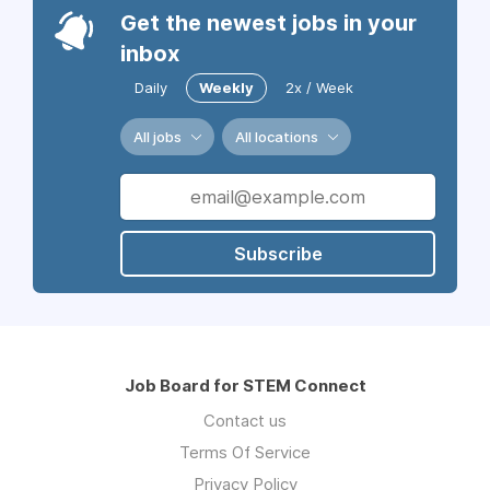
Get the newest jobs in your
inbox
Daily
Weekly
2x / Week
All jobs
All locations
Subscribe
Job Board for STEM Connect
Contact us
Terms Of Service
Privacy Policy