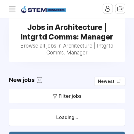
Jobs in Architecture |
Intgrtd Comms: Manager
Browse all jobs in Architecture | Intgrtd
Comms: Manager
New jobs
0
Newest
Filter jobs
Loading...