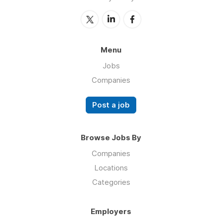
Menu
Jobs
Companies
Post a job
Browse Jobs By
Companies
Locations
Categories
Employers