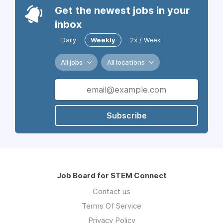
Get the newest jobs in your
inbox
Daily
Weekly
2x / Week
All jobs
All locations
Subscribe
Job Board for STEM Connect
Contact us
Terms Of Service
Privacy Policy