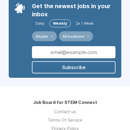
Get the newest jobs in your
inbox
Daily
Weekly
2x / Week
All jobs
All locations
Subscribe
Job Board for STEM Connect
Contact us
Terms Of Service
Privacy Policy