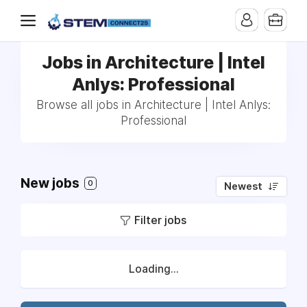
Jobs in Architecture | Intel
Anlys: Professional
Browse all jobs in Architecture | Intel Anlys:
Professional
New jobs
0
Newest
Filter jobs
Loading...