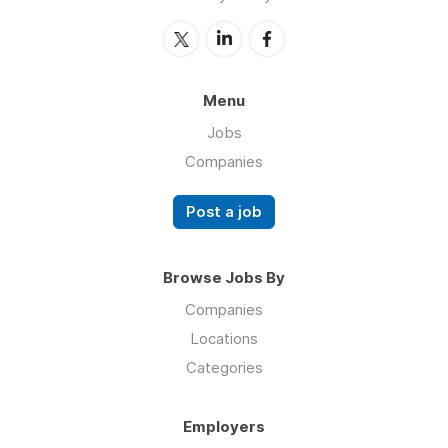
Menu
Jobs
Companies
Post a job
Browse Jobs By
Companies
Locations
Categories
Employers