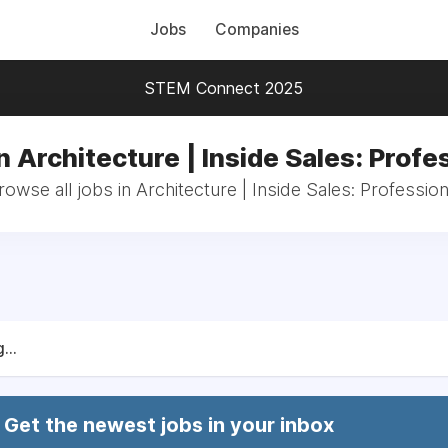
Jobs
Companies
STEM Connect 2025
n Architecture | Inside Sales: Profe
rowse all jobs in Architecture | Inside Sales: Profession
...
Get the newest jobs in your inbox