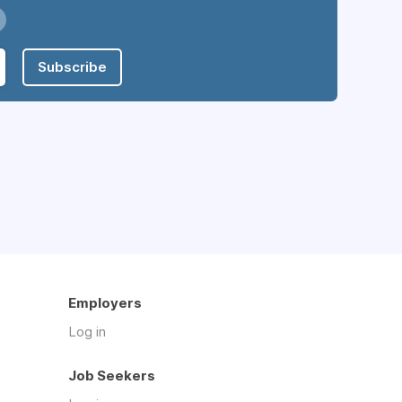
Subscribe
Employers
Log in
Job Seekers