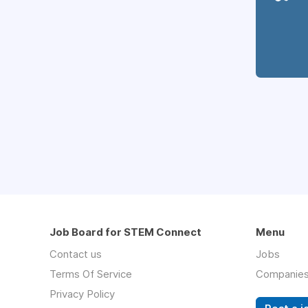
Job Board for STEM Connect
Menu
Contact us
Jobs
Terms Of Service
Companie
Privacy Policy