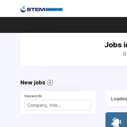
Jobs i
B
New jobs
0
Keywords
Loading