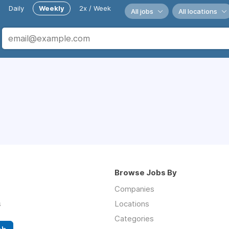
Daily
Weekly
2x / Week
All jobs
All locations
Browse Jobs By
Companies
s
Locations
Categories