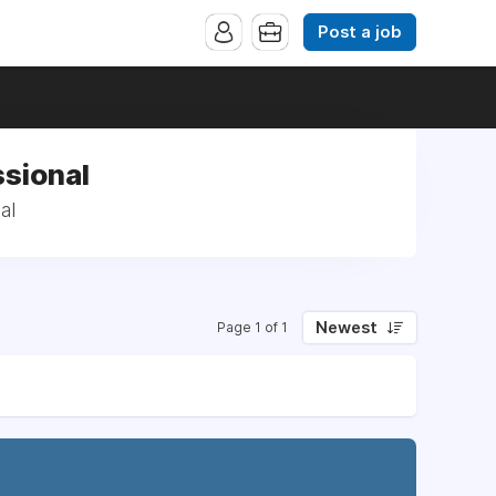
Post a job
ssional
al
Newest
Page 1 of 1