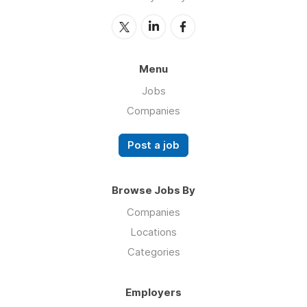
Menu
Jobs
Companies
Post a job
Browse Jobs By
Companies
Locations
Categories
Employers