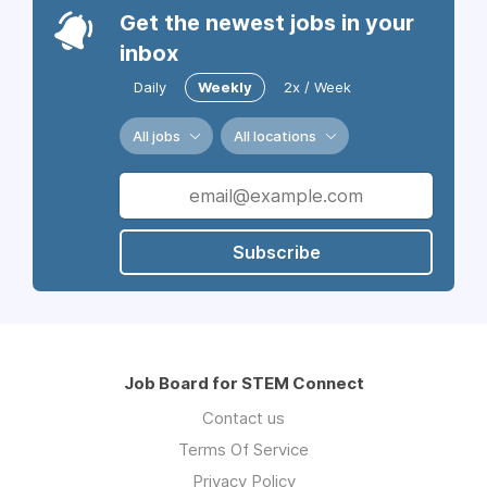
Get the newest jobs in your
inbox
Daily
Weekly
2x / Week
All jobs
All locations
Subscribe
Job Board for STEM Connect
Contact us
Terms Of Service
Privacy Policy