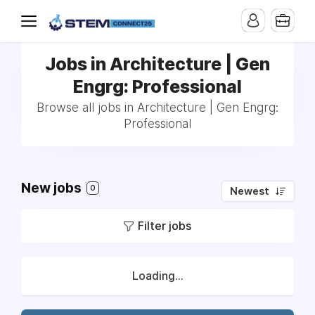
Jobs in Architecture | Gen
Engrg: Professional
Browse all jobs in Architecture | Gen Engrg:
Professional
New jobs
0
Newest
Filter jobs
Loading...