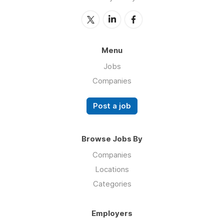
Menu
Jobs
Companies
Post a job
Browse Jobs By
Companies
Locations
Categories
Employers