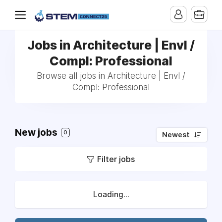
Jobs in Architecture | Envl /
Compl: Professional
Browse all jobs in Architecture | Envl /
Compl: Professional
New jobs
0
Newest
Filter jobs
Loading...