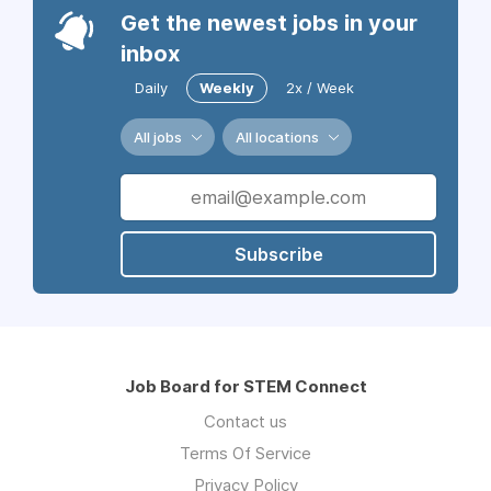
Get the newest jobs in your
inbox
Daily
Weekly
2x / Week
All jobs
All locations
Subscribe
Job Board for STEM Connect
Contact us
Terms Of Service
Privacy Policy