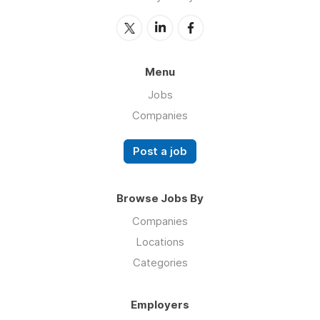
Menu
Jobs
Companies
Post a job
Browse Jobs By
Companies
Locations
Categories
Employers