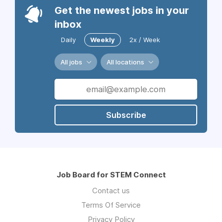
Get the newest jobs in your
inbox
Daily
Weekly
2x / Week
All jobs
All locations
Subscribe
Job Board for STEM Connect
Contact us
Terms Of Service
Privacy Policy