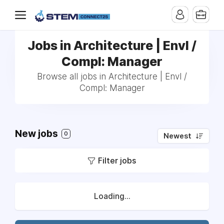
Jobs in Architecture | Envl /
Compl: Manager
Browse all jobs in Architecture | Envl /
Compl: Manager
New jobs
0
Newest
Filter jobs
Loading...