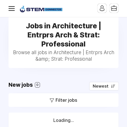
Jobs in Architecture |
Entrprs Arch & Strat:
Professional
Browse all jobs in Architecture | Entrprs Arch
&amp; Strat: Professional
New jobs
0
Newest
Filter jobs
Loading...