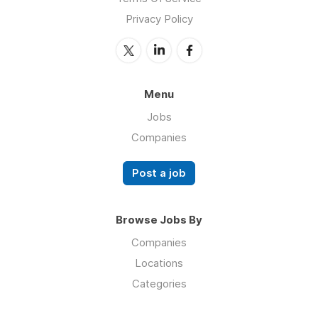
Privacy Policy
Menu
Jobs
Companies
Post a job
Browse Jobs By
Companies
Locations
Categories