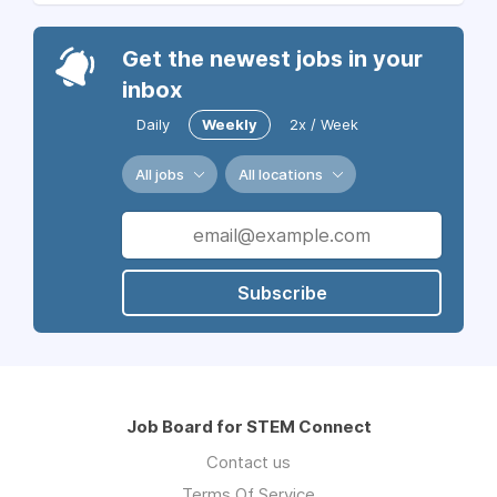
Get the newest jobs in your
inbox
Daily
Weekly
2x / Week
All jobs
All locations
Subscribe
Job Board for STEM Connect
Contact us
Terms Of Service