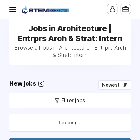
Jobs in Architecture |
Entrprs Arch & Strat: Intern
Browse all jobs in Architecture | Entrprs Arch
& Strat: Intern
New jobs
0
Newest
Filter jobs
Loading...