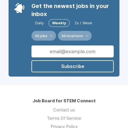
Get the newest jobs in your
inbox
Daily
Weekly
2x / Week
All jobs
All locations
Subscribe
Job Board for STEM Connect
Contact us
Terms Of Service
Privacy Policy