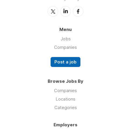
Menu
Jobs
Companies
Post a job
Browse Jobs By
Companies
Locations
Categories
Employers