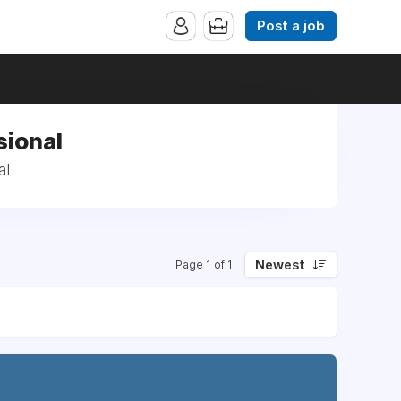
Post a job
sional
al
Newest
Page 1 of 1