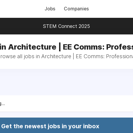
Jobs
Companies
STEM Connect 2025
in Architecture | EE Comms: Profes
rowse all jobs in Architecture | EE Comms: Profession
...
Get the newest jobs in your inbox