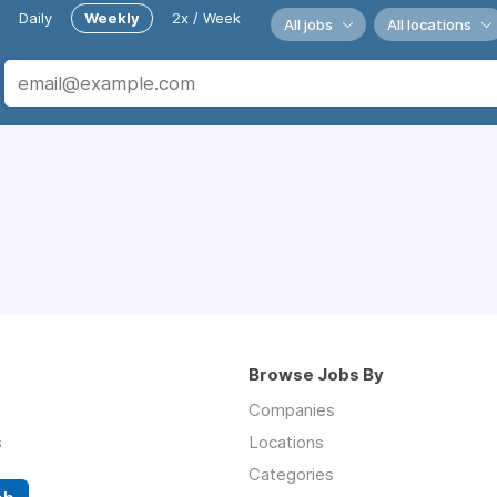
Daily
Weekly
2x / Week
All jobs
All locations
Browse Jobs By
Companies
s
Locations
Categories