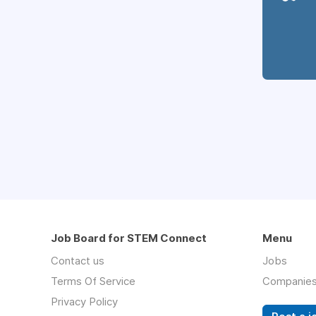
Job Board for STEM Connect
Menu
Contact us
Jobs
Terms Of Service
Companie
Privacy Policy