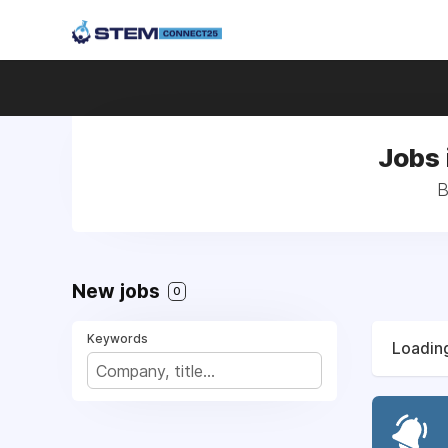
Jobs 
B
New jobs
0
Keywords
Loading