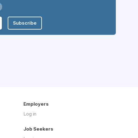
Subscribe
Employers
Log in
Job Seekers