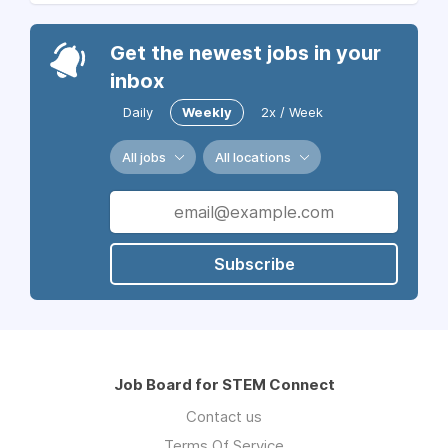
Get the newest jobs in your
inbox
Daily
Weekly
2x / Week
All jobs
All locations
Subscribe
Job Board for STEM Connect
Contact us
Terms Of Service