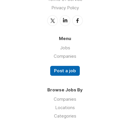
Privacy Policy
Menu
Jobs
Companies
Post a job
Browse Jobs By
Companies
Locations
Categories