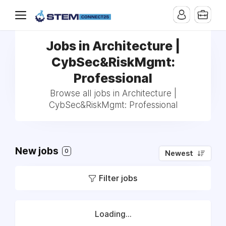
Jobs in Architecture |
CybSec&RiskMgmt:
Professional
Browse all jobs in Architecture |
CybSec&RiskMgmt: Professional
New jobs
0
Newest
Filter jobs
Loading...