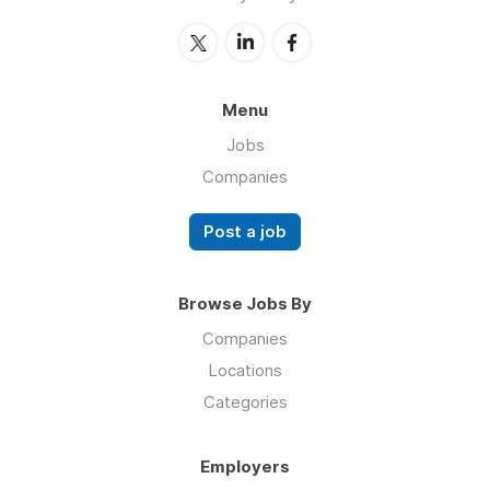
Menu
Jobs
Companies
Post a job
Browse Jobs By
Companies
Locations
Categories
Employers