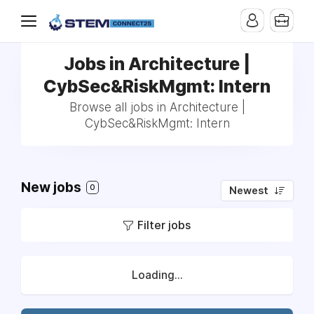
Jobs in Architecture |
CybSec&RiskMgmt: Intern
Browse all jobs in Architecture |
CybSec&RiskMgmt: Intern
New jobs
0
Newest
Filter jobs
Loading...