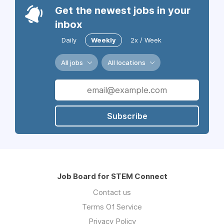
Get the newest jobs in your
inbox
Daily
Weekly
2x / Week
All jobs
All locations
Subscribe
Job Board for STEM Connect
Contact us
Terms Of Service
Privacy Policy