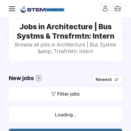
Jobs in Architecture | Bus
Systms & Trnsfrmtn: Intern
Browse all jobs in Architecture | Bus Systms
&amp; Trnsfrmtn: Intern
New jobs
0
Newest
Filter jobs
Loading...