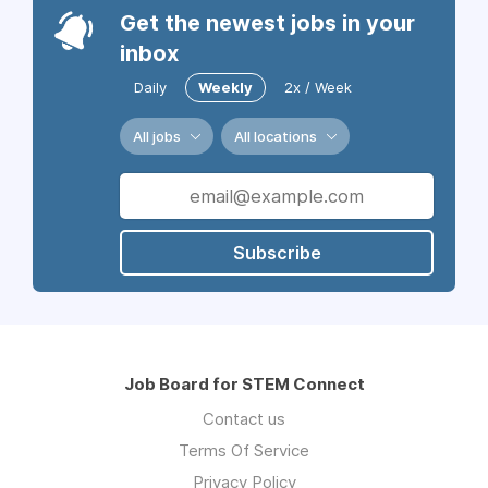
Get the newest jobs in your
inbox
Daily
Weekly
2x / Week
All jobs
All locations
Subscribe
Job Board for STEM Connect
Contact us
Terms Of Service
Privacy Policy