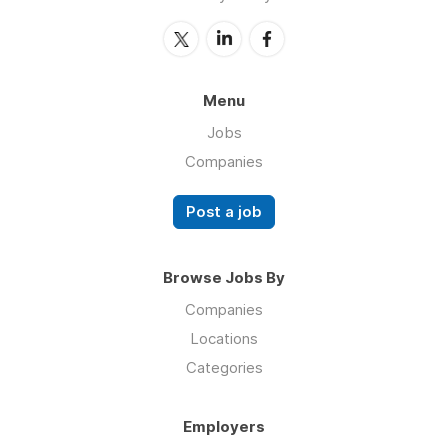
Menu
Jobs
Companies
Post a job
Browse Jobs By
Companies
Locations
Categories
Employers