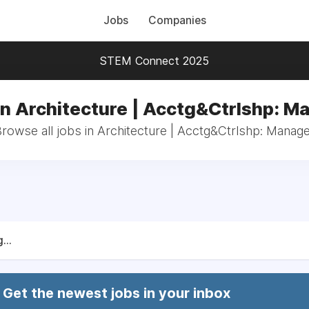
Jobs
Companies
STEM Connect 2025
in Architecture | Acctg&Ctrlshp: M
rowse all jobs in Architecture | Acctg&Ctrlshp: Manag
...
Get the newest jobs in your inbox