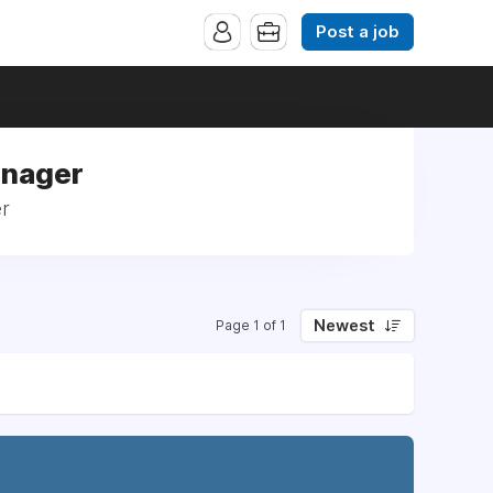
Post a job
anager
er
Newest
Page 1 of 1