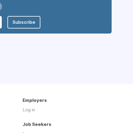
Subscribe
Employers
Log in
Job Seekers