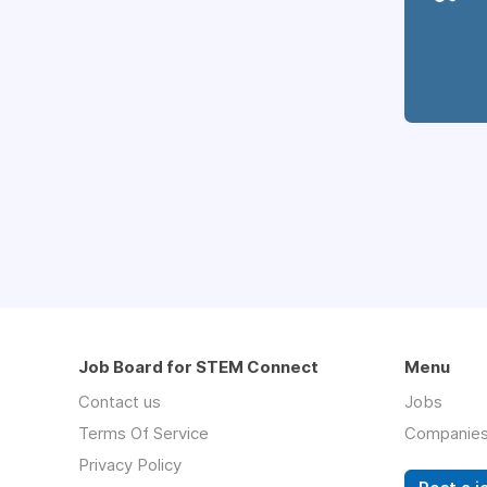
Job Board for STEM Connect
Menu
Contact us
Jobs
Terms Of Service
Companie
Privacy Policy