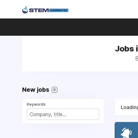
Jobs 
B
New jobs
0
Keywords
Loading