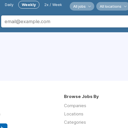
Daily
Weekly
2x / Week
All jobs
All locations
Browse Jobs By
Companies
s
Locations
Categories