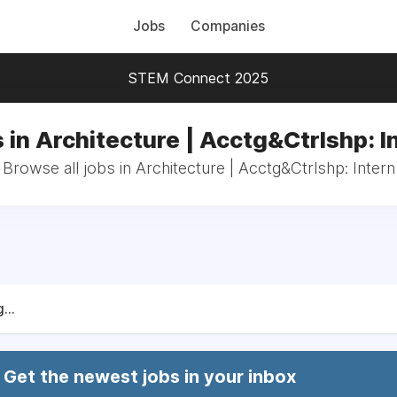
Jobs
Companies
STEM Connect 2025
 in Architecture | Acctg&Ctrlshp: I
Browse all jobs in Architecture | Acctg&Ctrlshp: Intern
...
Get the newest jobs in your inbox