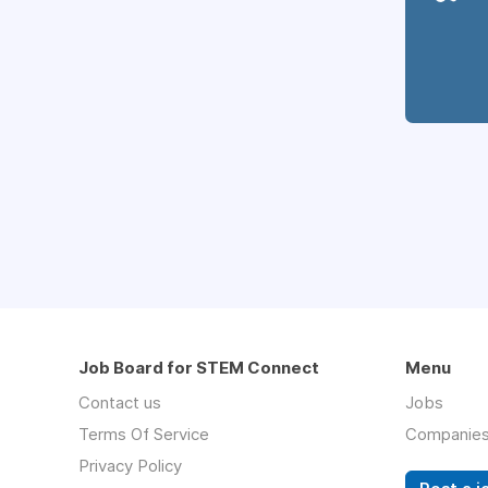
Job Board for STEM Connect
Menu
Contact us
Jobs
Terms Of Service
Companie
Privacy Policy