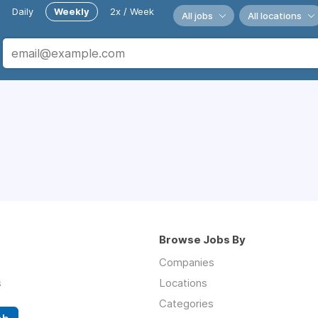
Daily
Weekly
2x / Week
All jobs
All locations
Browse Jobs By
Companies
s
Locations
Categories