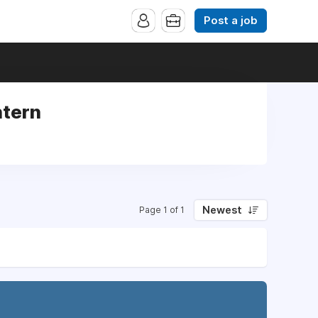
Post a job
ntern
Newest
Page 1 of 1