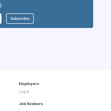
Subscribe
Employers
Log in
Job Seekers