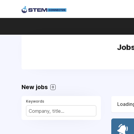
Jobs
New jobs
0
Keywords
Loading