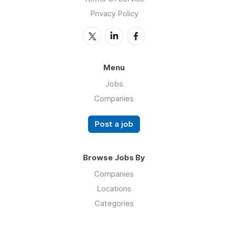
Privacy Policy
Menu
Jobs
Companies
Post a job
Browse Jobs By
Companies
Locations
Categories