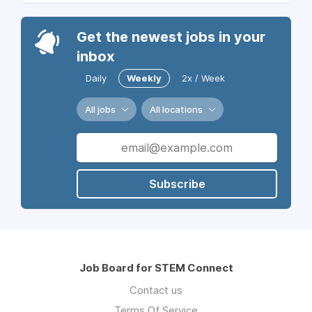
Get the newest jobs in your
inbox
Daily
Weekly
2x / Week
All jobs
All locations
Subscribe
Job Board for STEM Connect
Contact us
Terms Of Service