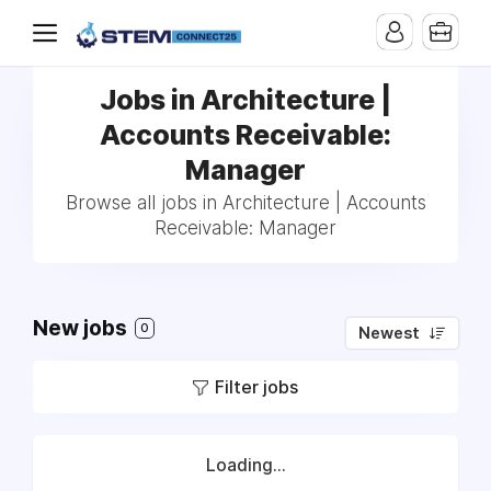
Jobs in Architecture |
Accounts Receivable:
Manager
Browse all jobs in Architecture | Accounts
Receivable: Manager
New jobs
0
Newest
Filter jobs
Loading...