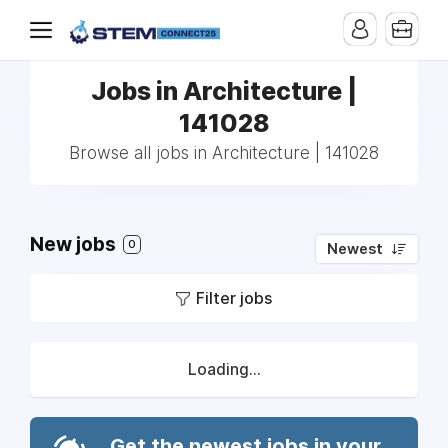
Jobs in Architecture |
141028
Browse all jobs in Architecture | 141028
New jobs
0
Newest
Filter jobs
Loading...
Get the newest jobs in your