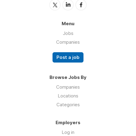
Menu
Jobs
Companies
Post a job
Browse Jobs By
Companies
Locations
Categories
Employers
Log in