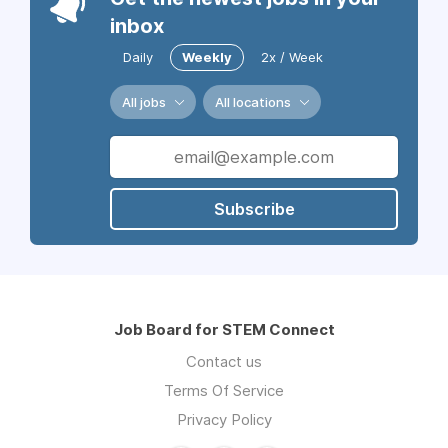
inbox
Daily
Weekly
2x / Week
All jobs
All locations
Subscribe
Job Board for STEM Connect
Contact us
Terms Of Service
Privacy Policy