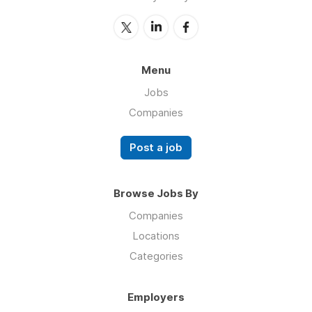
Menu
Jobs
Companies
Post a job
Browse Jobs By
Companies
Locations
Categories
Employers