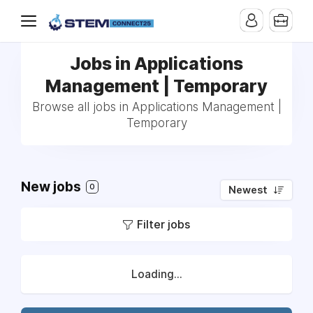
Jobs in Applications
Management | Temporary
Browse all jobs in Applications Management |
Temporary
New jobs
0
Newest
Filter jobs
Loading...