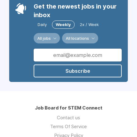
Get the newest jobs in your
inbox
Daily
Weekly
2x / Week
All jobs
All locations
Subscribe
Job Board for STEM Connect
Contact us
Terms Of Service
Privacy Policy