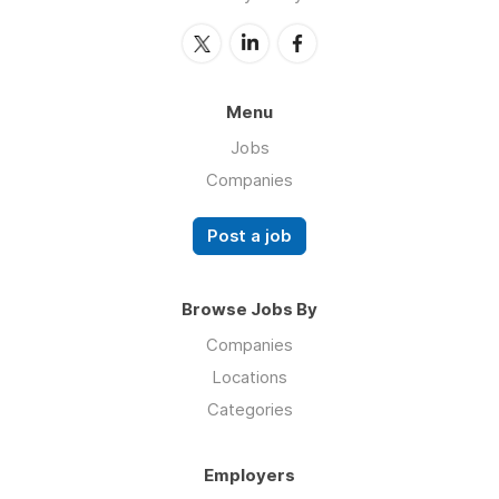
Menu
Jobs
Companies
Post a job
Browse Jobs By
Companies
Locations
Categories
Employers