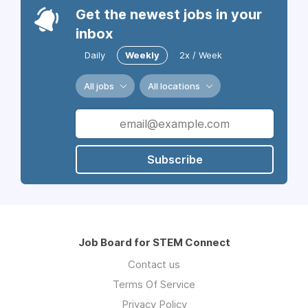
Get the newest jobs in your
inbox
Daily
Weekly
2x / Week
All jobs
All locations
Subscribe
Job Board for STEM Connect
Contact us
Terms Of Service
Privacy Policy