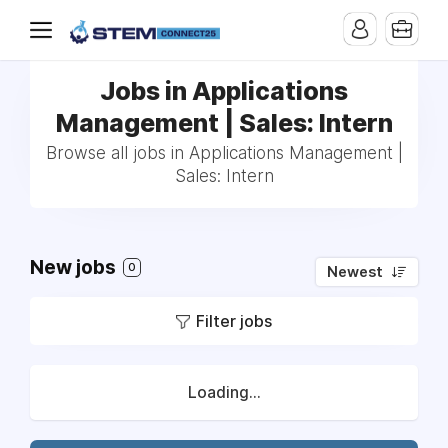
Jobs in Applications
Management | Sales: Intern
Browse all jobs in Applications Management |
Sales: Intern
New jobs
0
Newest
Filter jobs
Loading...