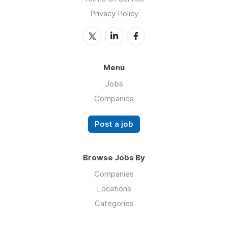
Privacy Policy
Menu
Jobs
Companies
Post a job
Browse Jobs By
Companies
Locations
Categories