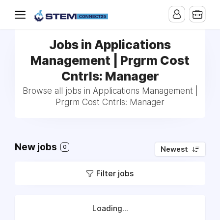
Jobs in Applications
Management | Prgrm Cost
Cntrls: Manager
Browse all jobs in Applications Management |
Prgrm Cost Cntrls: Manager
New jobs
0
Newest
Filter jobs
Loading...