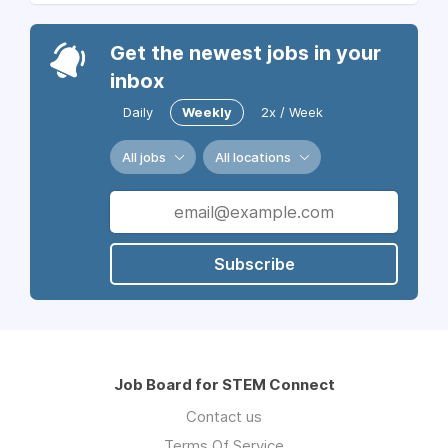
Get the newest jobs in your
inbox
Daily
Weekly
2x / Week
All jobs
All locations
Subscribe
Job Board for STEM Connect
Contact us
Terms Of Service