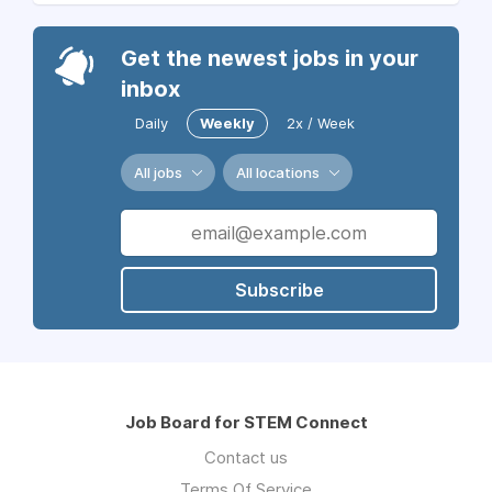
Get the newest jobs in your
inbox
Daily
Weekly
2x / Week
All jobs
All locations
Subscribe
Job Board for STEM Connect
Contact us
Terms Of Service