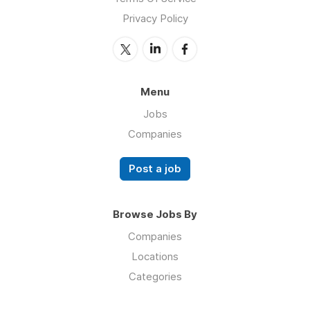
Privacy Policy
Menu
Jobs
Companies
Post a job
Browse Jobs By
Companies
Locations
Categories