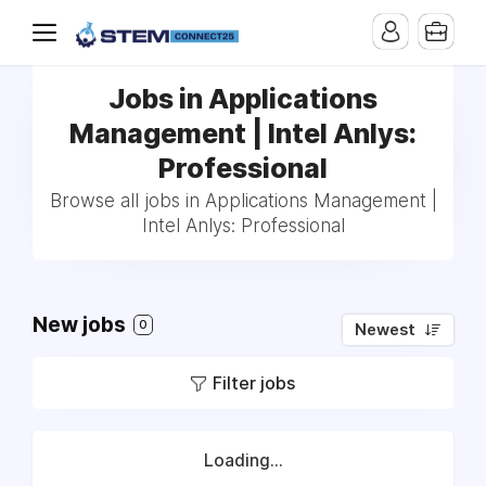
Jobs in Applications
Management | Intel Anlys:
Professional
Browse all jobs in Applications Management |
Intel Anlys: Professional
New jobs
0
Newest
Filter jobs
Loading...