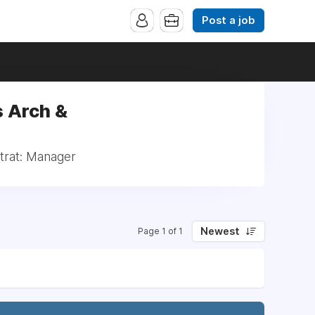
Post a job
s Arch &
trat: Manager
Newest
Page 1 of 1