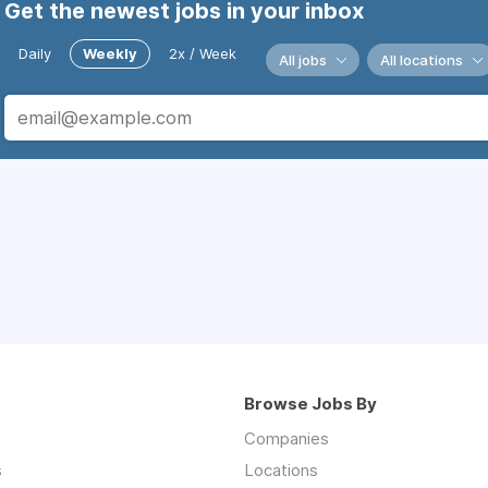
Get the newest jobs in your inbox
Daily
Weekly
2x / Week
All jobs
All locations
Browse Jobs By
Companies
s
Locations