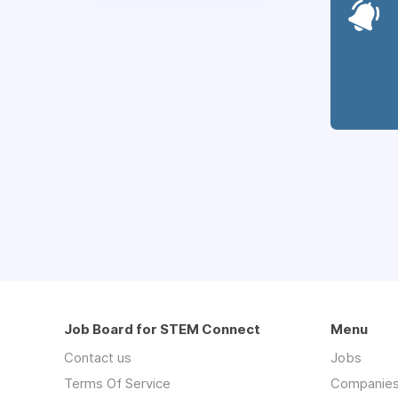
Job Board for STEM Connect
Menu
Contact us
Jobs
Terms Of Service
Companie