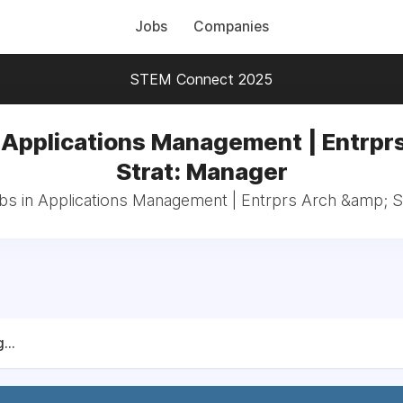
Jobs
Companies
STEM Connect 2025
 Applications Management | Entrpr
Strat: Manager
obs in Applications Management | Entrprs Arch &amp; S
...