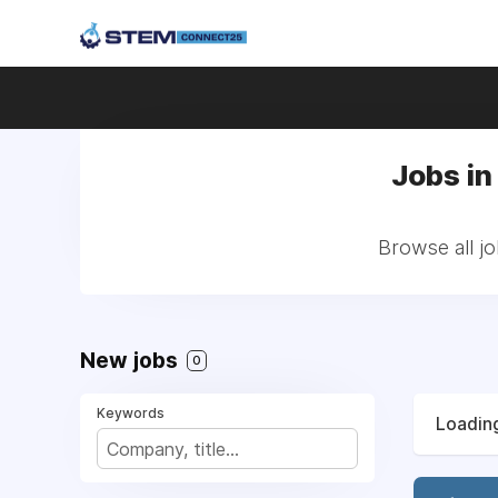
Jobs in
Browse all j
New jobs
0
Keywords
Loading