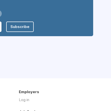
Subscribe
Employers
Log in