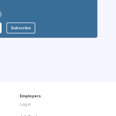
Subscribe
Employers
Log in