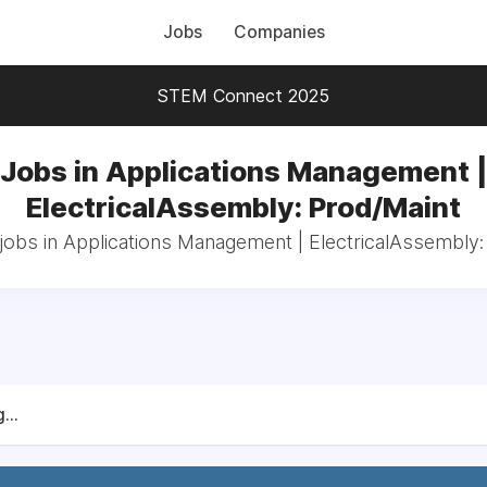
Jobs
Companies
STEM Connect 2025
Jobs in Applications Management |
ElectricalAssembly: Prod/Maint
 jobs in Applications Management | ElectricalAssembly:
...