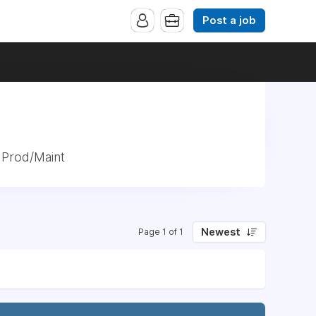
Post a job
 Prod/Maint
Newest
Page 1 of 1