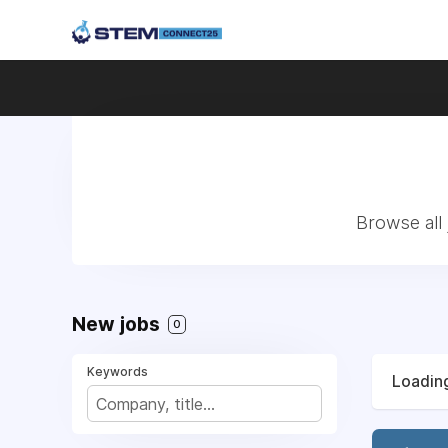
Browse all
New jobs
0
Keywords
Loading