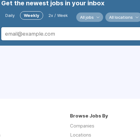
Get the newest jobs in your inbox
Daily
Weekly
2x / Week
All jobs
All locations
Browse Jobs By
Companies
s
Locations