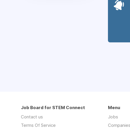
Job Board for STEM Connect
Menu
Contact us
Jobs
Terms Of Service
Companie