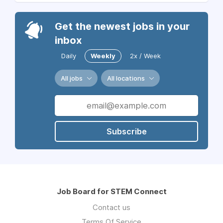
Get the newest jobs in your
inbox
Daily
Weekly
2x / Week
All jobs
All locations
Subscribe
Job Board for STEM Connect
Contact us
Terms Of Service