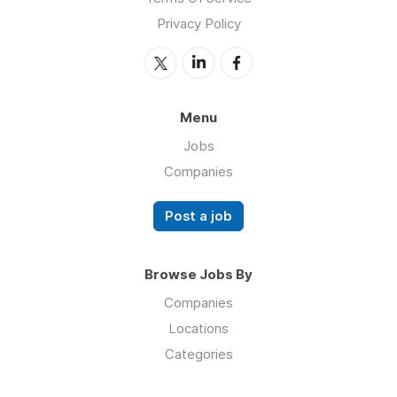
Privacy Policy
Menu
Jobs
Companies
Post a job
Browse Jobs By
Companies
Locations
Categories