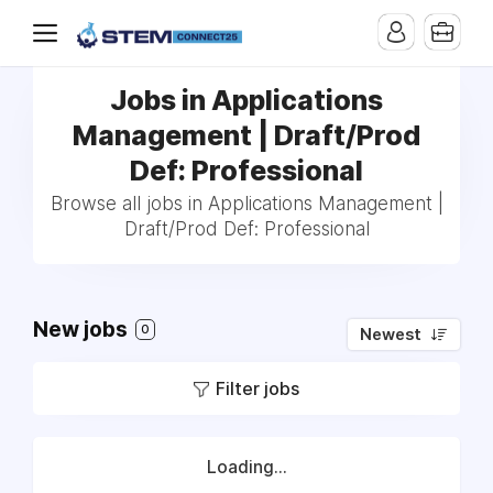
Jobs in Applications
Management | Draft/Prod
Def: Professional
Browse all jobs in Applications Management |
Draft/Prod Def: Professional
New jobs
0
Newest
Filter jobs
Loading...