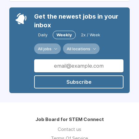
Get the newest jobs in your
inbox
Daily
Weekly
2x / Week
All jobs
All locations
Subscribe
Job Board for STEM Connect
Contact us
Terms Of Service