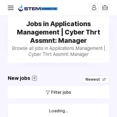
Jobs in Applications
Management | Cyber Thrt
Assmnt: Manager
Browse all jobs in Applications Management |
Cyber Thrt Assmnt: Manager
New jobs
0
Newest
Filter jobs
Loading...