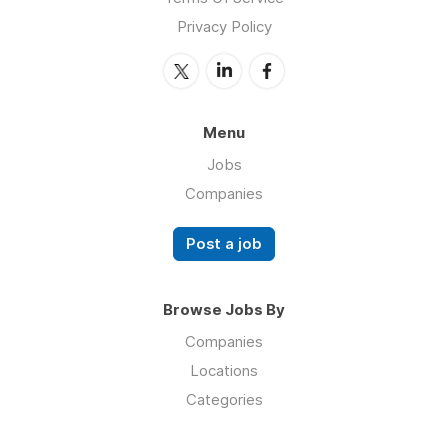
Privacy Policy
Menu
Jobs
Companies
Post a job
Browse Jobs By
Companies
Locations
Categories