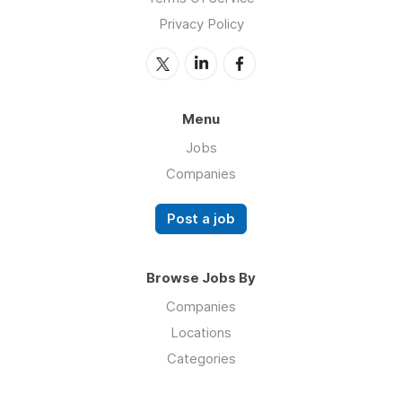
Privacy Policy
Menu
Jobs
Companies
Post a job
Browse Jobs By
Companies
Locations
Categories