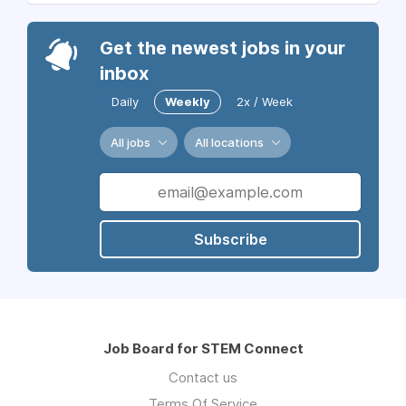
Get the newest jobs in your
inbox
Daily
Weekly
2x / Week
All jobs
All locations
Subscribe
Job Board for STEM Connect
Contact us
Terms Of Service