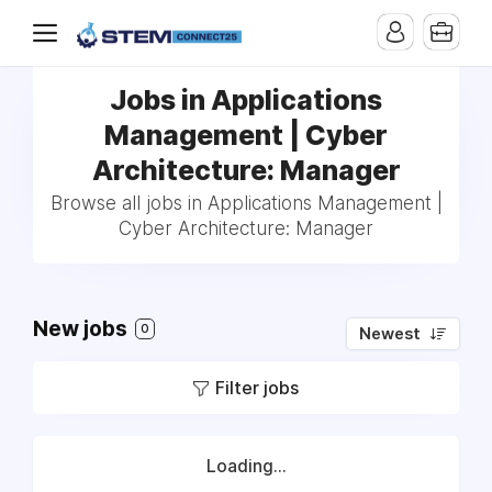
Jobs in Applications
Management | Cyber
Architecture: Manager
Browse all jobs in Applications Management |
Cyber Architecture: Manager
New jobs
0
Newest
Filter jobs
Loading...