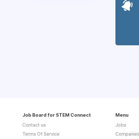
Job Board for STEM Connect
Menu
Contact us
Jobs
Terms Of Service
Companie