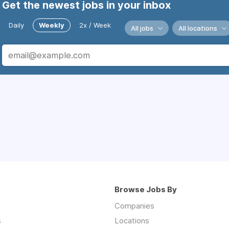
Get the newest jobs in your inbox
Daily
Weekly
2x / Week
All jobs
All locations
Browse Jobs By
Companies
s
Locations