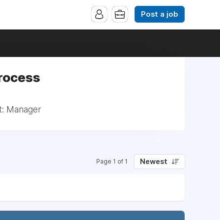
Post a job
Process
t: Manager
Newest
Page 1 of 1