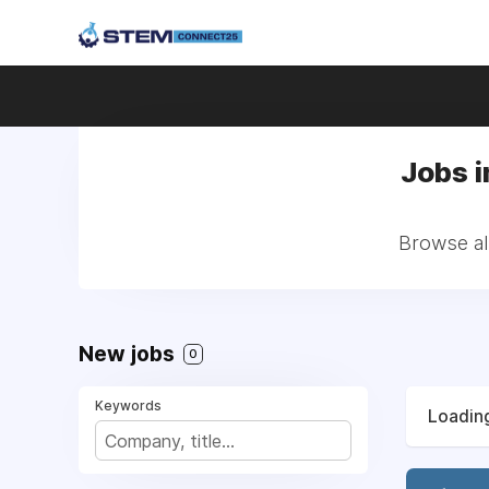
Jobs i
Browse al
New jobs
0
Keywords
Loading