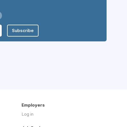
Subscribe
Employers
Log in