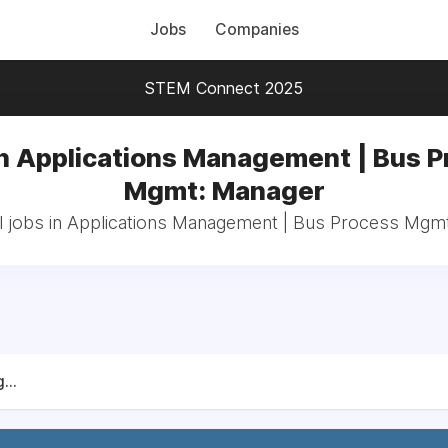
Jobs
Companies
STEM Connect 2025
n Applications Management | Bus 
Mgmt: Manager
l jobs in Applications Management | Bus Process Mgm
...