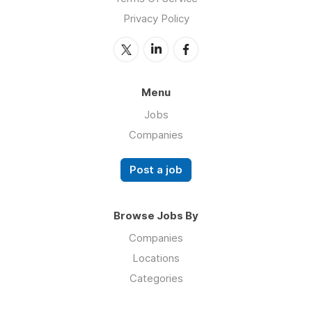
Privacy Policy
Menu
Jobs
Companies
Post a job
Browse Jobs By
Companies
Locations
Categories