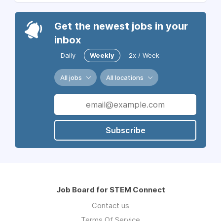
Get the newest jobs in your
inbox
Daily
Weekly
2x / Week
All jobs
All locations
Subscribe
Job Board for STEM Connect
Contact us
Terms Of Service