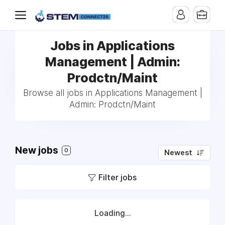
Jobs in Applications
Management | Admin:
Prodctn/Maint
Browse all jobs in Applications Management |
Admin: Prodctn/Maint
New jobs
0
Newest
Filter jobs
Loading...