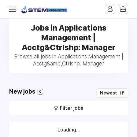
Jobs in Applications
Management |
Acctg&Ctrlshp: Manager
Browse all jobs in Applications Management |
Acctg&amp;Ctrlshp: Manager
New jobs
0
Newest
Filter jobs
Loading...