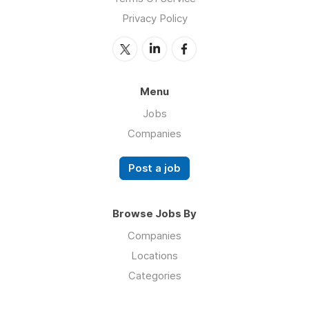
Privacy Policy
Menu
Jobs
Companies
Post a job
Browse Jobs By
Companies
Locations
Categories