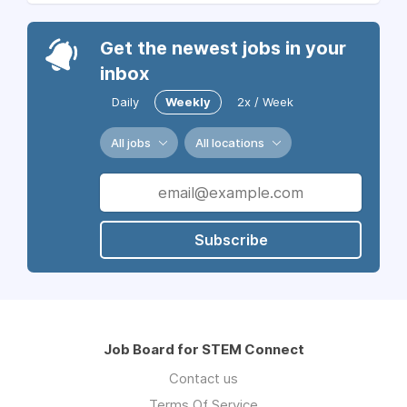
Get the newest jobs in your
inbox
Daily
Weekly
2x / Week
All jobs
All locations
Subscribe
Job Board for STEM Connect
Contact us
Terms Of Service