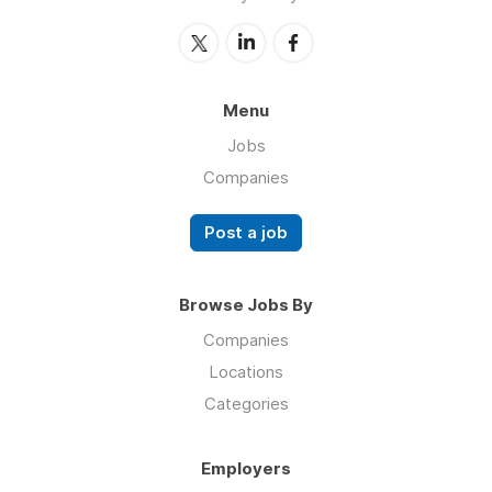
Menu
Jobs
Companies
Post a job
Browse Jobs By
Companies
Locations
Categories
Employers