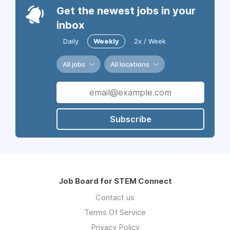
Get the newest jobs in your
inbox
Daily
Weekly
2x / Week
All jobs
All locations
Subscribe
Job Board for STEM Connect
Contact us
Terms Of Service
Privacy Policy