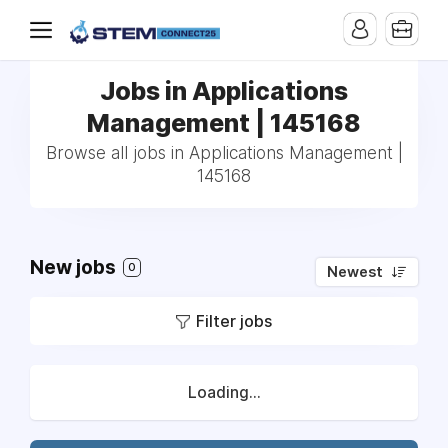
Jobs in Applications
Management | 145168
Browse all jobs in Applications Management |
145168
New jobs
0
Newest
Filter jobs
Loading...