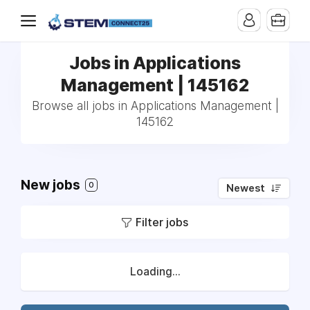
Jobs in Applications
Management | 145162
Browse all jobs in Applications Management |
145162
New jobs
0
Newest
Filter jobs
Loading...