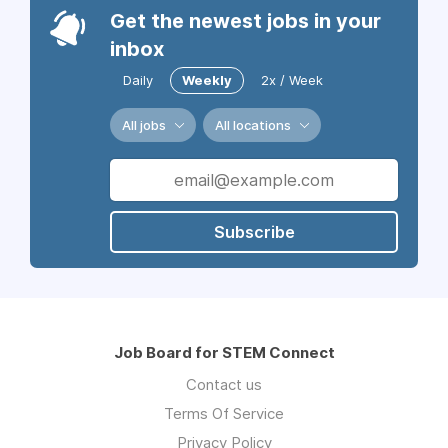
Get the newest jobs in your
inbox
Daily
Weekly
2x / Week
All jobs
All locations
Subscribe
Job Board for STEM Connect
Contact us
Terms Of Service
Privacy Policy