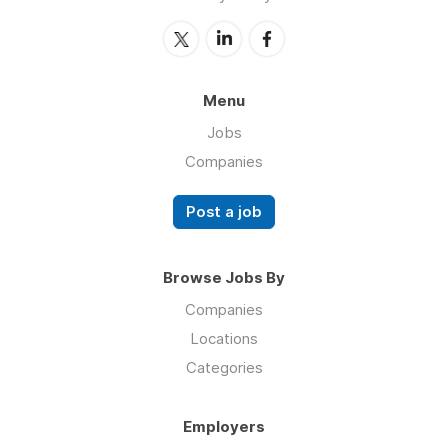
Menu
Jobs
Companies
Post a job
Browse Jobs By
Companies
Locations
Categories
Employers